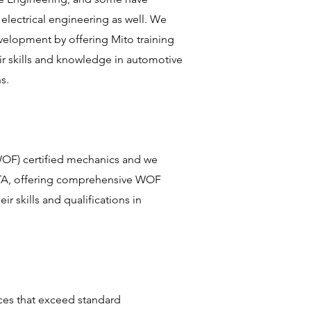
 electrical engineering as well. We
velopment by offering Mito training
ir skills and knowledge in automotive
ns.
WOF) certified mechanics and we
NZTA, offering comprehensive WOF
ir skills and qualifications in
ces that exceed standard