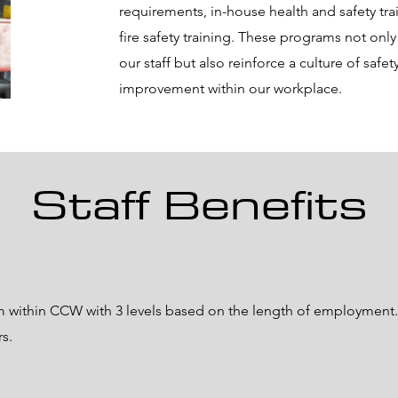
requirements, in-house health and safety tra
fire safety training. These programs not onl
our staff but also reinforce a culture of safe
improvement within our workplace.
Staff Benefits
m within CCW with 3 levels based on the length of employment. 
rs.