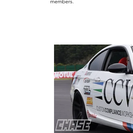
members.