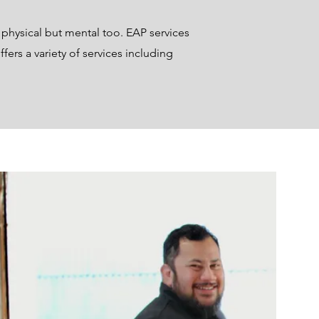
 physical but mental too. EAP services
fers a variety of services including