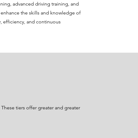
ining, advanced driving training, and
y enhance the skills and knowledge of
ty, efficiency, and continuous
These tiers offer greater and greater