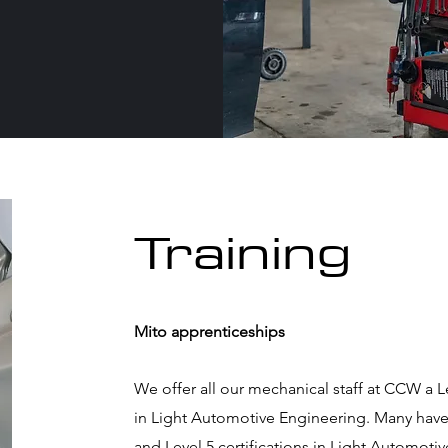
Training
Mito apprenticeships
We offer all our mechanical staff at CCW a 
in Light Automotive Engineering. Many have f
and Level 5 certifications in Light Automot