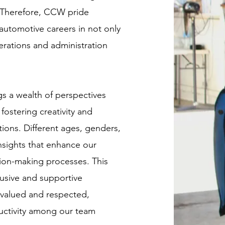
. Therefore, CCW pride
 automotive careers in not only
erations and administration
gs a wealth of perspectives
fostering creativity and
tions. Different ages, genders,
insights that enhance our
sion-making processes. This
lusive and supportive
 valued and respected,
uctivity among our team