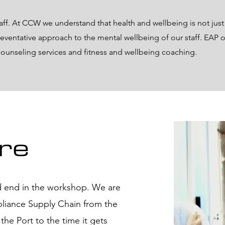
taff. At CCW we understand that health and wellbeing is not just
reventative approach to the mental wellbeing of our staff. EAP of
 counseling services and fitness and wellbeing coaching.
re
 end in the workshop. We are
pliance Supply Chain from the
he Port to the time it gets