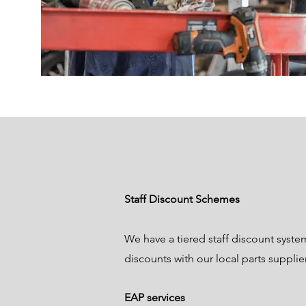
Staff Discount Schemes
We have a tiered staff discount syste
discounts with our local parts supplie
EAP services