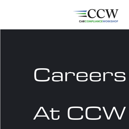
Careers
At CCW