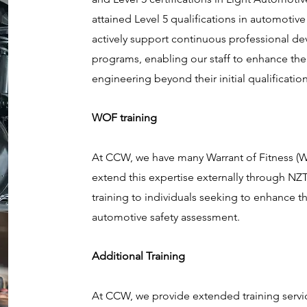
attained Level 5 qualifications in automotive
actively support continuous professional de
programs, enabling our staff to enhance the
engineering beyond their initial qualificatio
WOF training
At CCW, we have many Warrant of Fitness (
extend this expertise externally through 
training to individuals seeking to enhance the
automotive safety assessment.
Additional Training
At CCW, we provide extended training servi