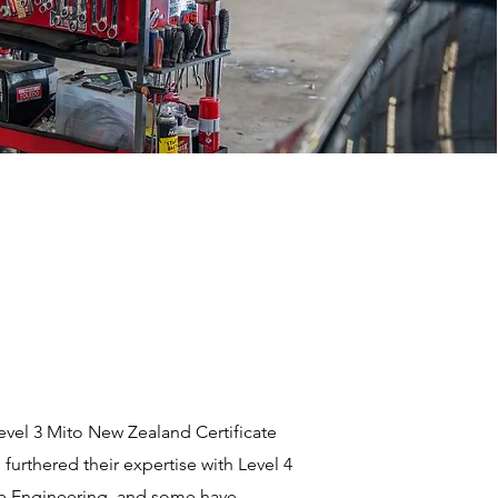
Level 3 Mito New Zealand Certificate
urthered their expertise with Level 4
ive Engineering, and some have