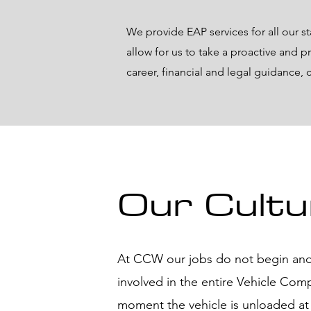
We provide EAP services for all our s
allow for us to take a proactive and p
career, financial and legal guidance,
Our Cultu
At CCW our jobs do not begin and
involved in the entire Vehicle Com
moment the vehicle is unloaded at t