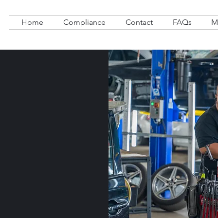
Home
Compliance
Contact
FAQs
M