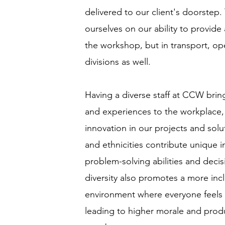
delivered to our client's doorstep
ourselves on our ability to provide
the workshop, but in transport, op
divisions as well.
Having a diverse staff at CCW brin
and experiences to the workplace, 
innovation in our projects and solu
and ethnicities contribute unique 
problem-solving abilities and deci
diversity also promotes a more inc
environment where everyone feels
leading to higher morale and prod